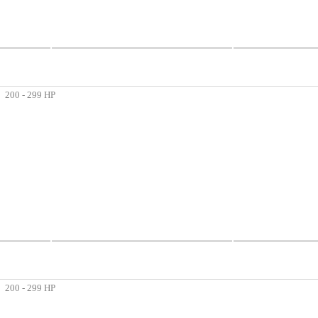
200 - 299 HP
200 - 299 HP