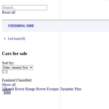
Reset all
STEERING SIDE
Left hand
(9)
Cars for sale
Sort by:
Featured Classified
Show all
7