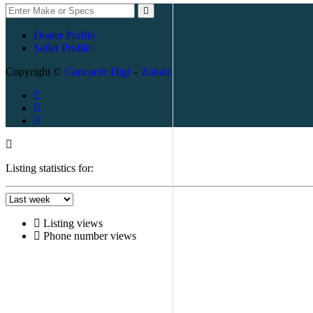
Dealer Profile
Seller Profile
Copyright ©
Concorde Digi
–
Zubair
Listing statistics for:
Listing views
Phone number views