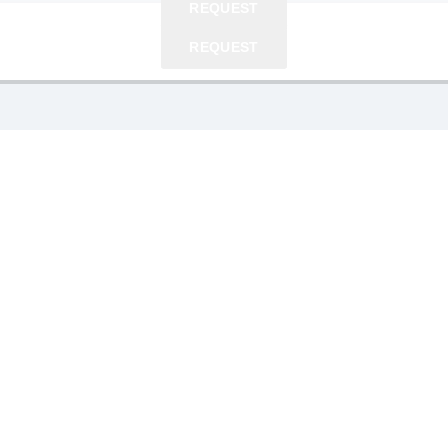
REQUEST
REQUEST
REQUEST