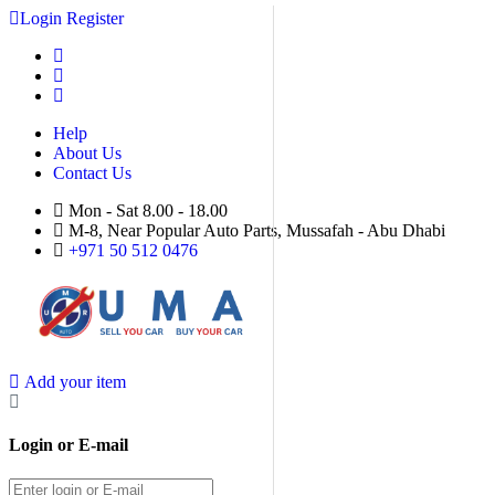
Login
Register
Help
About Us
Contact Us
Mon - Sat 8.00 - 18.00
M-8, Near Popular Auto Parts, Mussafah - Abu Dhabi
+971 50 512 0476
Add your item
Login or E-mail