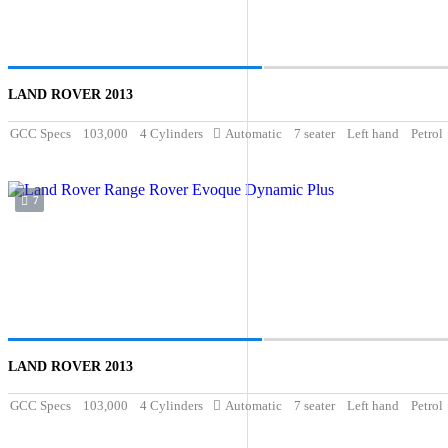
LAND ROVER 2013
GCC Specs
103,000
4 Cylinders
Automatic
7 seater
Left hand
Petrol
7
LAND ROVER 2013
GCC Specs
103,000
4 Cylinders
Automatic
7 seater
Left hand
Petrol