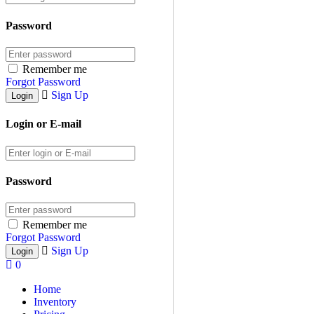
Password
Remember me
Forgot Password
Sign Up
Login or E-mail
Password
Remember me
Forgot Password
Sign Up
0
Home
Inventory