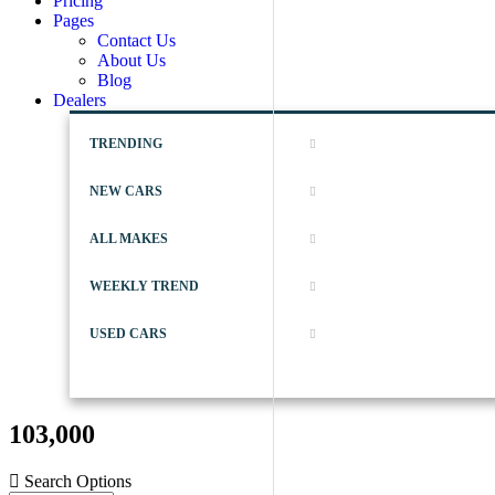
Pricing
Pages
Contact Us
About Us
Blog
Dealers
TRENDING
NEW CARS
ALL MAKES
WEEKLY TREND
USED CARS
103,000
Search Options