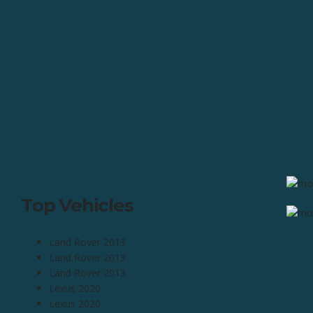
Top Vehicles
Land Rover 2013
Land Rover 2013
Land Rover 2013
Lexus 2020
Lexus 2020