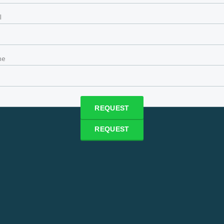
l
ne
ne
 time
REQUEST
REQUEST