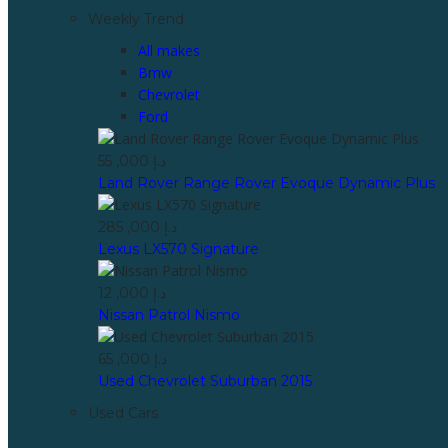
Weekly Trend
All makes
Bmw
Chevrolet
Ford
55 ,000 د.إ
Land Rover Range Rover Evoque Dynamic Plus
285 ,000 د.إ
Lexus LX570 Signature
12 ,000 د.إ
Nissan Patrol Nismo
65 ,000 د.إ
Used Chevrolet Suburban 2015
Used Cars