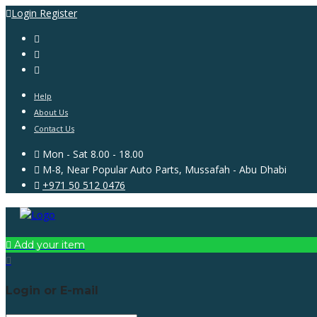
Login
Register
Help
About Us
Contact Us
Mon - Sat 8.00 - 18.00
M-8, Near Popular Auto Parts, Mussafah - Abu Dhabi
+971 50 512 0476
Add your item
Login or E-mail