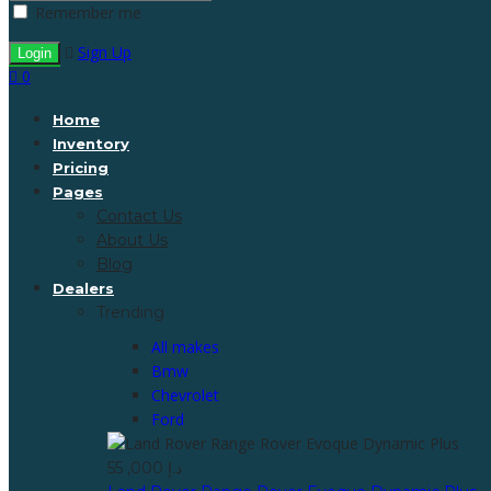
Remember me
Sign Up
0
Home
Inventory
Pricing
Pages
Contact Us
About Us
Blog
Dealers
Trending
All makes
Bmw
Chevrolet
Ford
55 ,000 د.إ