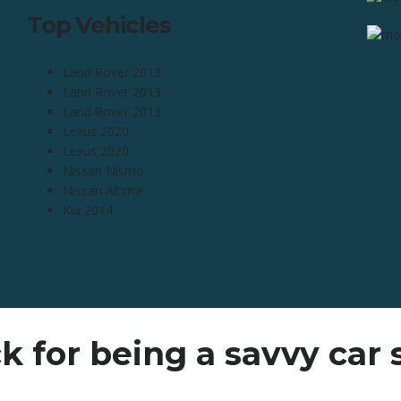
Top Vehicles
Land Rover 2013
Land Rover 2013
Land Rover 2013
Lexus 2020
Lexus 2020
Nissan Nismo
Nissan Altima
Kia 2014
k for being a savvy car