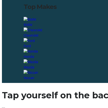
Top Makes
BMW
Chevrolet
Ford
Honda
Mazda
Nissan
Tap yourself on the bac