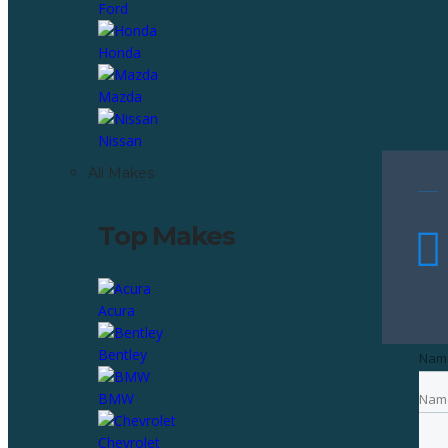
Ford
Honda
Mazda
Nissan
All Makes
Top Makes
Acura
Bentley
Nam
BMW
Nam
Emai
Chevrolet