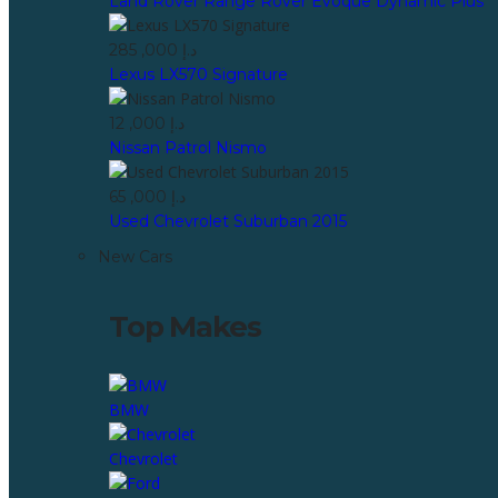
Land Rover Range Rover Evoque Dynamic Plus
285 ,000 د.إ
Lexus LX570 Signature
12 ,000 د.إ
Nissan Patrol Nismo
65 ,000 د.إ
Used Chevrolet Suburban 2015
New Cars
Top Makes
BMW
Chevrolet