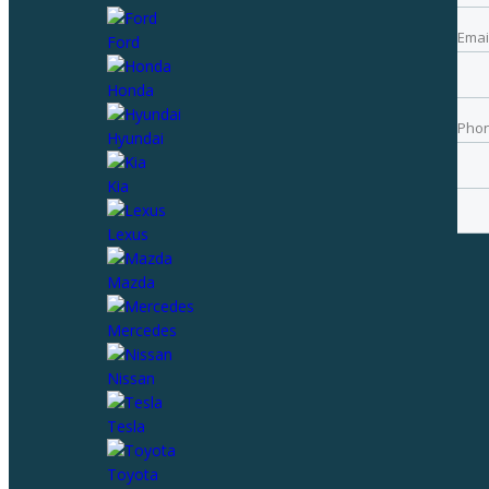
Emai
Ford
Pho
Honda
Pho
Hyundai
Best
Kia
Lexus
Mazda
Mercedes
Nissan
Tesla
Toyota