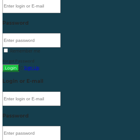
Password
Remember me
Forgot Password
Sign Up
Login or E-mail
Password