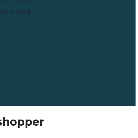
 shopper